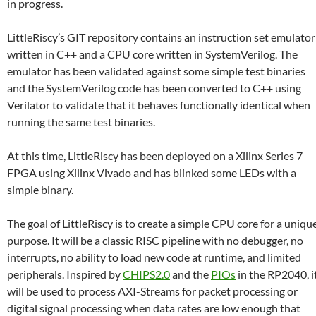
in progress.
LittleRiscy’s GIT repository contains an instruction set emulator
written in C++ and a CPU core written in SystemVerilog. The
emulator has been validated against some simple test binaries
and the SystemVerilog code has been converted to C++ using
Verilator to validate that it behaves functionally identical when
running the same test binaries.
At this time, LittleRiscy has been deployed on a Xilinx Series 7
FPGA using Xilinx Vivado and has blinked some LEDs with a
simple binary.
The goal of LittleRiscy is to create a simple CPU core for a uniqu
purpose. It will be a classic RISC pipeline with no debugger, no
interrupts, no ability to load new code at runtime, and limited
peripherals. Inspired by
CHIPS2.0
and the
PIOs
in the RP2040, i
will be used to process AXI-Streams for packet processing or
digital signal processing when data rates are low enough that