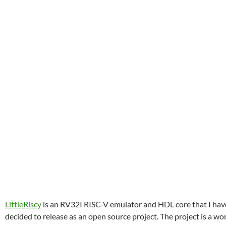
LittleRiscy
is an RV32I RISC-V emulator and HDL core that I hav
decided to release as an open source project. The project is a wo