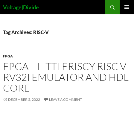
Skip
Search
Voltage|Divide
to
PRIMAR
content
MENU
Tag Archives: RISC-V
FPGA
FPGA – LITTLERISCY RISC-V
RV32I EMULATOR AND HDL
CORE
DECEMBER 5, 2022
LEAVE A COMMENT