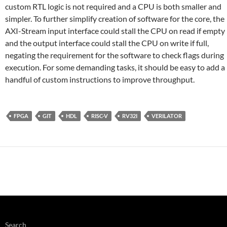
custom RTL logic is not required and a CPU is both smaller and
simpler. To further simplify creation of software for the core, the
AXI-Stream input interface could stall the CPU on read if empty
and the output interface could stall the CPU on write if full,
negating the requirement for the software to check flags during
execution. For some demanding tasks, it should be easy to add a
handful of custom instructions to improve throughput.
FPGA
GIT
HDL
RISC-V
RV32I
VERILATOR
Search