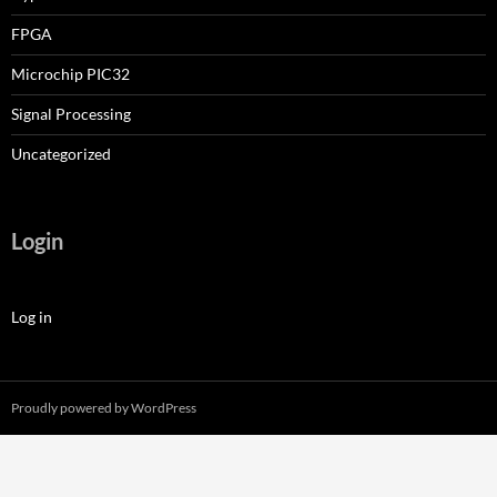
FPGA
Microchip PIC32
Signal Processing
Uncategorized
Login
Log in
Proudly powered by WordPress