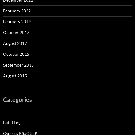
February 2022
February 2019
October 2017
August 2017
October 2015
September 2015
August 2015
Categories
Build Log
Cypress PSoC 5LP