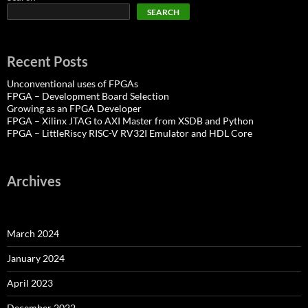
SEARCH
Recent Posts
Unconventional uses of FPGAs
FPGA – Development Board Selection
Growing as an FPGA Developer
FPGA – Xilinx JTAG to AXI Master from XSDB and Python
FPGA – LittleRiscy RISC-V RV32I Emulator and HDL Core
Archives
March 2024
January 2024
April 2023
December 2022