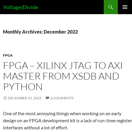
Skip
Search
Voltage|Divide
to
PRIMAR
content
MENU
Monthly Archives: December 2022
FPGA
FPGA – XILINX JTAG TO AXI
MASTER FROM XSDB AND
PYTHON
DECEMBER 13, 2022
2 COMMENTS
One of the most annoying things when working on an early
design on an FPGA development kit is a lack of run-time register
interfaces without a lot of effort.