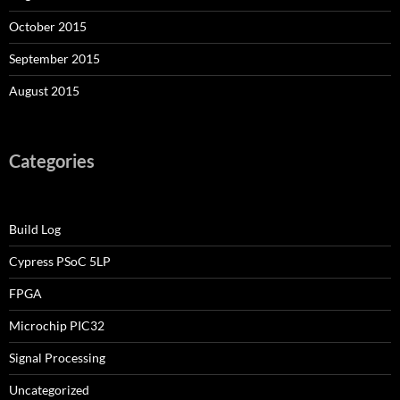
October 2015
September 2015
August 2015
Categories
Build Log
Cypress PSoC 5LP
FPGA
Microchip PIC32
Signal Processing
Uncategorized