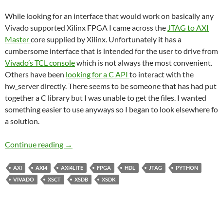
While looking for an interface that would work on basically any
Vivado supported Xilinx FPGA I came across the
JTAG to AXI
Master
core supplied by Xilinx. Unfortunately it has a
cumbersome interface that is intended for the user to drive from
Vivado’s TCL console
which is not always the most convenient.
Others have been
looking for a C API
to interact with the
hw_server directly. There seems to be someone that has had put
together a C library but I was unable to get the files. I wanted
something easier to use anyways so I began to look elsewhere fo
a solution.
FPGA – Xilinx JTAG to AXI Master from XSD
Continue reading
→
AXI
AXI4
AXI4LITE
FPGA
HDL
JTAG
PYTHON
VIVADO
XSCT
XSDB
XSDK