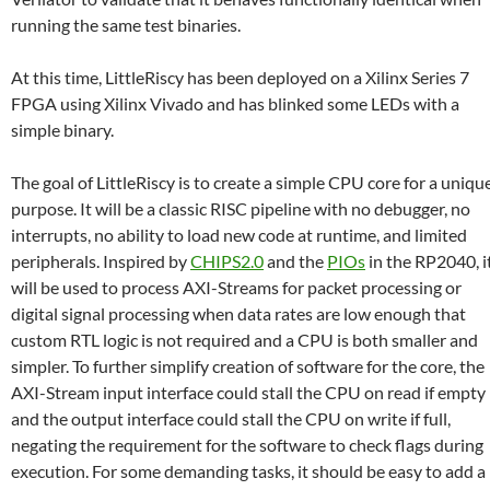
running the same test binaries.
At this time, LittleRiscy has been deployed on a Xilinx Series 7
FPGA using Xilinx Vivado and has blinked some LEDs with a
simple binary.
The goal of LittleRiscy is to create a simple CPU core for a uniqu
purpose. It will be a classic RISC pipeline with no debugger, no
interrupts, no ability to load new code at runtime, and limited
peripherals. Inspired by
CHIPS2.0
and the
PIOs
in the RP2040, i
will be used to process AXI-Streams for packet processing or
digital signal processing when data rates are low enough that
custom RTL logic is not required and a CPU is both smaller and
simpler. To further simplify creation of software for the core, the
AXI-Stream input interface could stall the CPU on read if empty
and the output interface could stall the CPU on write if full,
negating the requirement for the software to check flags during
execution. For some demanding tasks, it should be easy to add a