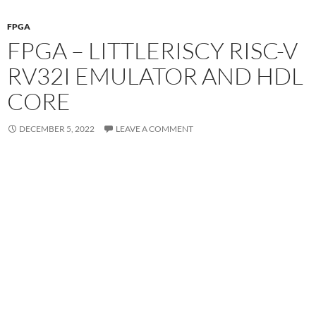
FPGA
FPGA – LITTLERISCY RISC-V
RV32I EMULATOR AND HDL
CORE
DECEMBER 5, 2022
LEAVE A COMMENT