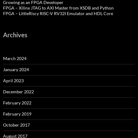
Growing as an FPGA Developer
FPGA – Xilinx JTAG to AXI Master from XSDB and Python
FPGA – LittleRiscy RISC-V RV32I Emulator and HDL Core
Archives
March 2024
January 2024
April 2023
December 2022
February 2022
February 2019
October 2017
August 2017