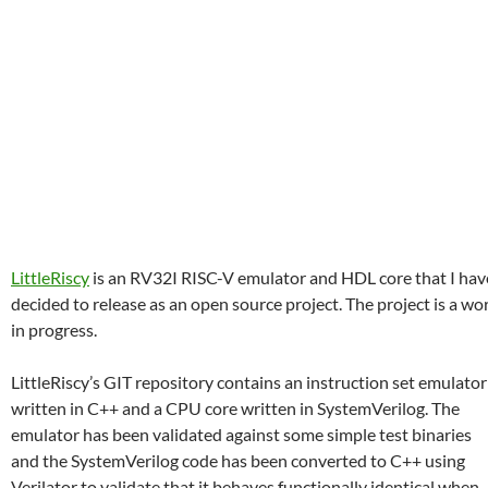
LittleRiscy
is an RV32I RISC-V emulator and HDL core that I hav
decided to release as an open source project. The project is a wo
in progress.
LittleRiscy’s GIT repository contains an instruction set emulator
written in C++ and a CPU core written in SystemVerilog. The
emulator has been validated against some simple test binaries
and the SystemVerilog code has been converted to C++ using
Verilator to validate that it behaves functionally identical when