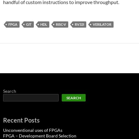
handful of custom instructions to improve throughput.
FPGA
GIT
HDL
RISC-V
RV32I
VERILATOR
Search
SEARCH
Recent Posts
Unconventional uses of FPGAs
FPGA – Development Board Selection