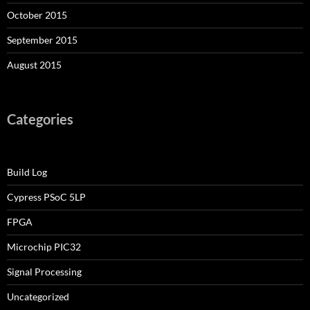
October 2015
September 2015
August 2015
Categories
Build Log
Cypress PSoC 5LP
FPGA
Microchip PIC32
Signal Processing
Uncategorized