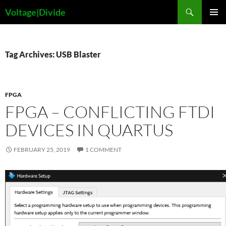
Skip
Search
Voltage|Divide
to
PRIMAR
content
MENU
Tag Archives: USB Blaster
FPGA
FPGA – CONFLICTING FTDI
DEVICES IN QUARTUS
FEBRUARY 25, 2019
1 COMMENT