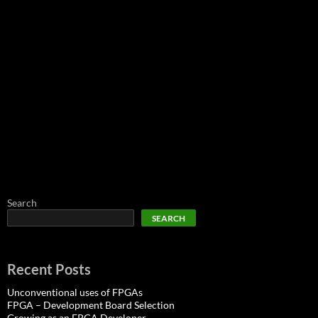
Search
SEARCH
Recent Posts
Unconventional uses of FPGAs
FPGA – Development Board Selection
Growing as an FPGA Developer