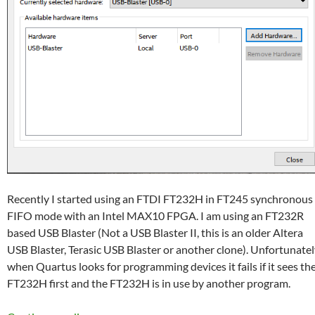
Recently I started using an FTDI FT232H in FT245 synchronous
FIFO mode with an Intel MAX10 FPGA. I am using an FT232R
based USB Blaster (Not a USB Blaster II, this is an older Altera
USB Blaster, Terasic USB Blaster or another clone). Unfortunate
when Quartus looks for programming devices it fails if it sees th
FT232H first and the FT232H is in use by another program.