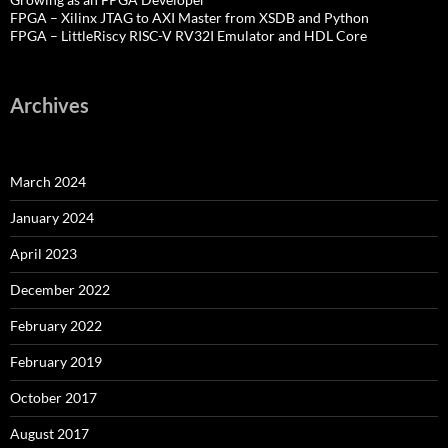
FPGA – Xilinx JTAG to AXI Master from XSDB and Python
FPGA – LittleRiscy RISC-V RV32I Emulator and HDL Core
Archives
March 2024
January 2024
April 2023
December 2022
February 2022
February 2019
October 2017
August 2017